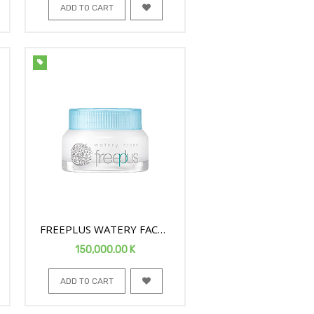
ADD TO CART
FREEPLUS WATERY FACE
CREAM 50G
150,000.00
K
ADD TO CART