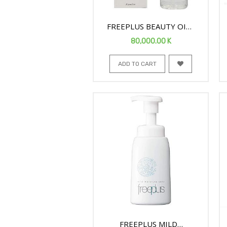
FREEPLUS BEAUTY OIL
FACE CLEANSER 125ML
80,000.00
K
ADD TO CART
FREEPLUS MILD