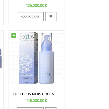
FACE EMULSION1 100ML
125,000.00
K
ADD TO CART
FREEPLUS MOIST REPAIR
FACE EMULSION1 100ML
145,000.00
K