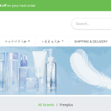
% off
on your next order
အမှတ်တံဆိပ်များ
ပရိုမိုးရှင်းများ
SHIPPING & DELIVERY
All Brands
/
Freeplus