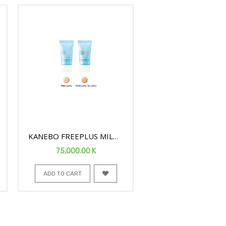
KANEBO FREEPLUS MILD
BB CREAM N SPF24 30G
75,000.00
K
659
ADD TO CART