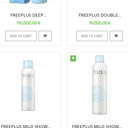
FREEPLUS DEEP
FREEPLUS DOUBLE
PREMOIST FACE ESSENCE
SHEET MOISTURE MASK
110,000.00
K
19,000.00
K
80ML
ADD TO CART
ADD TO CART
FREEPLUS MILD SHOWER
FREEPLUS MILD SHOWER