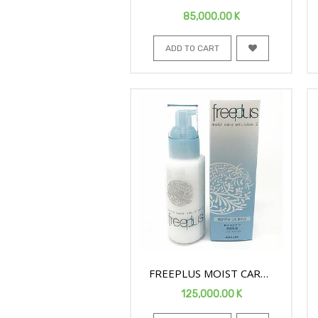
MOISTURE FACE SOAP
85,000.00
K
200ML
ADD TO CART
FREEPLUS MOIST CARE
FACE EMULSION2 100ML
125,000.00
K