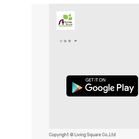
ဗမာစာ
Copyright ©
Living Square Co.,Ltd