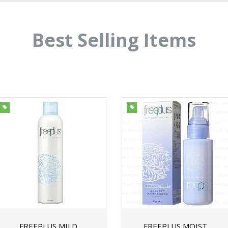
Best Selling Items
FREEPLUS MILD
FREEPLUS MOIST