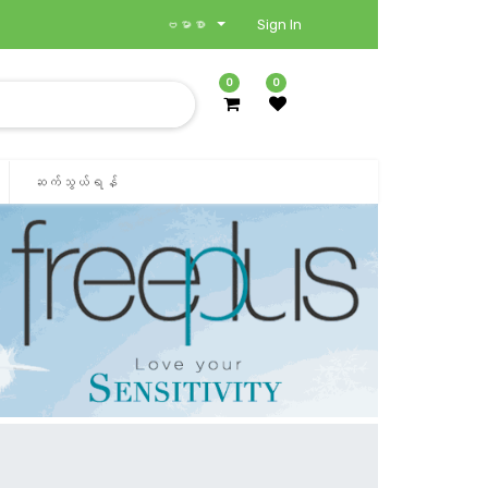
ဗမာစာ
Sign In
0
0
ဆက်သွယ်ရန်