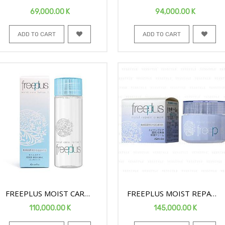
BODY SPRAY 165G
BODY SPRAY 300G
69,000.00
K
94,000.00
K
ADD TO CART
ADD TO CART
FREEPLUS MOIST CARE
FREEPLUS MOIST REPAIR
FACE LOTION1 130ML
FACE CREAM 40G
110,000.00
K
145,000.00
K