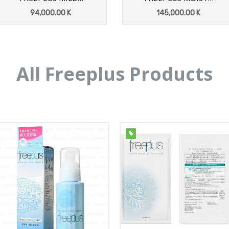
SHOWER BODY SPRAY
REPAIR FACE
94,000.00
K
145,000.00
K
300G
EMULSION1 100ML
ADD TO CART
ADD TO CART
All Freeplus Products