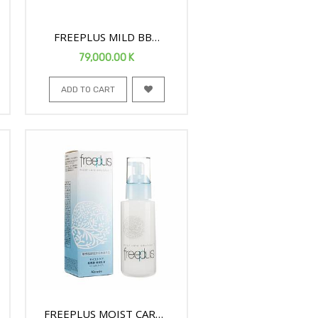
FREEPLUS MILD BB
CREAM D SPF24 30G 959
79,000.00
K
ADD TO CART
FREEPLUS MOIST CARE