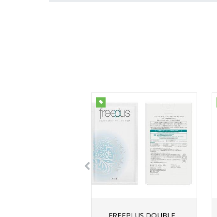
FREEPLUS DOUBLE