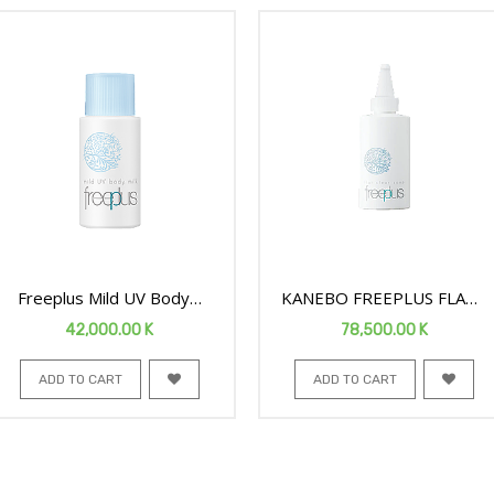
Freeplus Mild UV Body
KANEBO FREEPLUS FLAT
Milk 50ML
CLEAR FACE SOAP 100ML
42,000.00
K
78,500.00
K
ADD TO CART
ADD TO CART