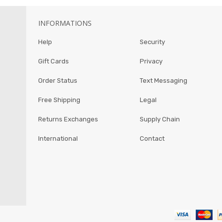
INFORMATIONS
Help
Security
Gift Cards
Privacy
Order Status
Text Messaging
Free Shipping
Legal
Returns Exchanges
Supply Chain
International
Contact