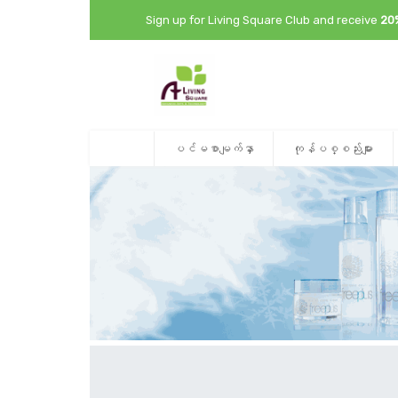
Sign up for Living Square Club and receive
20
ပင်မစာမျက်နှာ
ကုန်ပစ္စည်းများ