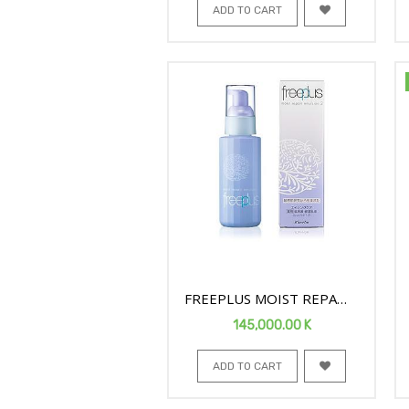
ADD TO CART
FREEPLUS MOIST REPAIR
FACE EMULSION2 100ML
145,000.00
K
ADD TO CART