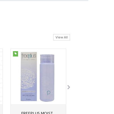
View All
FREEPLUS MOIST
FREEPLUS WATE