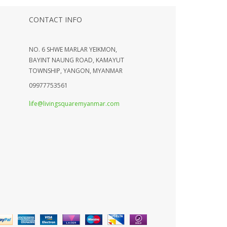
CONTACT INFO
NO. 6 SHWE MARLAR YEIKMON,
BAYINT NAUNG ROAD, KAMAYUT
TOWNSHIP, YANGON, MYANMAR
09977753561
life@livingsquaremyanmar.com