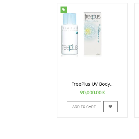
FreePlus UV Body
Protector 50ml
90,000.00
K
ADD TO CART