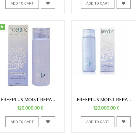
ADD TO CART
ADD TO CART
FREEPLUS MOIST REPAIR
FREEPLUS MOIST REPAIR
FACE LOTION 1 130ML
FACE LOTION2 130ML
120,000.00
K
120,000.00
K
ADD TO CART
ADD TO CART