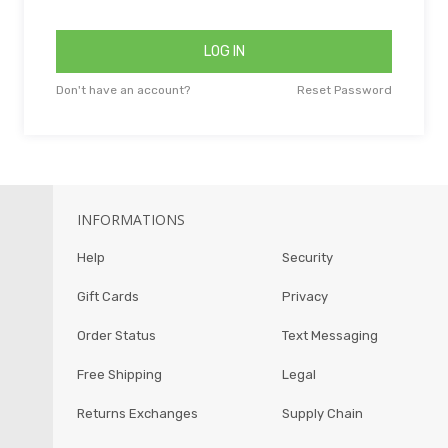
LOG IN
Don't have an account?
Reset Password
INFORMATIONS
Help
Security
Gift Cards
Privacy
Order Status
Text Messaging
Free Shipping
Legal
Returns Exchanges
Supply Chain