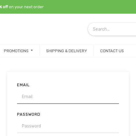
% off
on your next order
PROMOTIONS
SHIPPING & DELIVERY
CONTACT US
EMAIL
PASSWORD