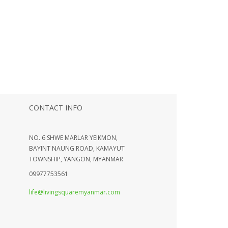
CONTACT INFO
NO. 6 SHWE MARLAR YEIKMON,
BAYINT NAUNG ROAD, KAMAYUT
TOWNSHIP, YANGON, MYANMAR
09977753561
life@livingsquaremyanmar.com