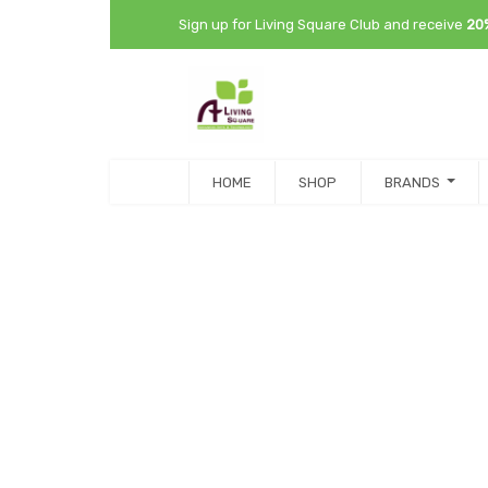
Sign up for Living Square Club and receive
20
HOME
SHOP
BRANDS