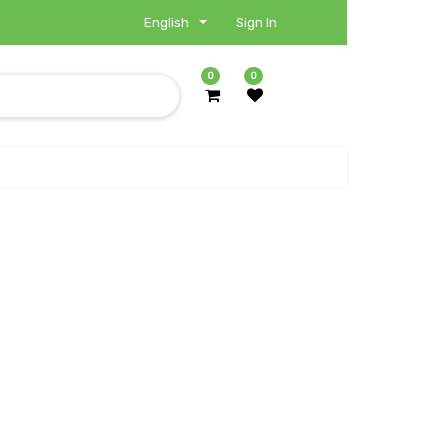
English
Sign In
0
0