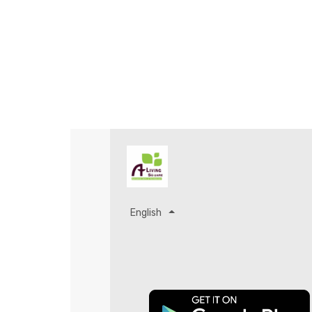
English