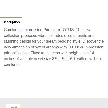
Description
Comforter : Impression Print from LOTUS. The new
collection proposes vibrant shades of color prints and
stunning design for your dream bedding style. Discover the
new dimension of sweet dreams with LOTUS® Impression
print collection. Fitted to mattress with height up to 14
inches. Available in set size 3.5 ft, 5 ft., 6 ft. with or without
comforter.