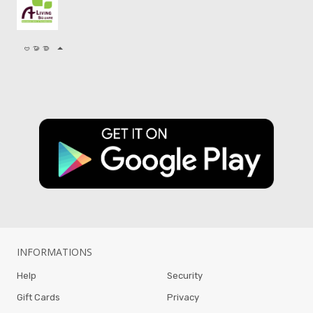
ဗမာစာ
INFORMATIONS
Help
Security
Gift Cards
Privacy