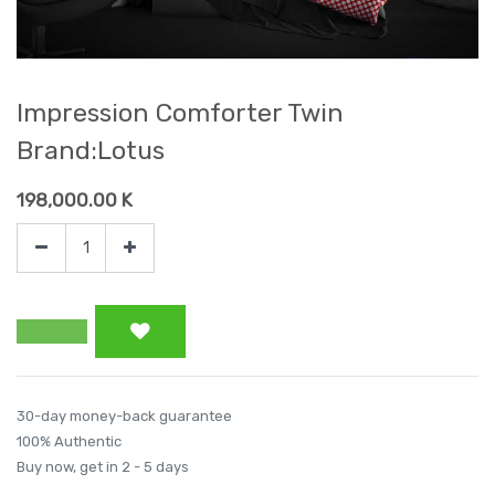
Impression Comforter Twin
Brand:Lotus
198,000.00
K
30-day money-back guarantee
100% Authentic
Buy now, get in 2 - 5 days