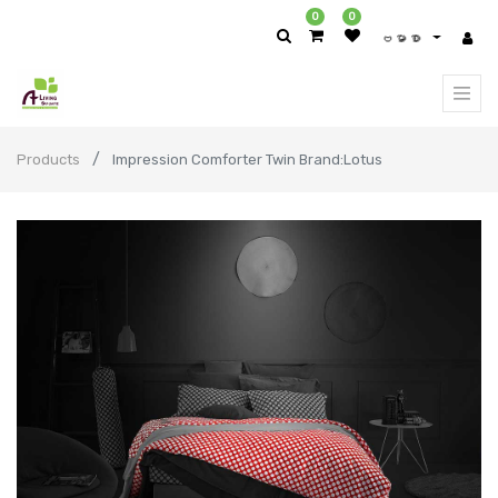
0
0
ဗမာစာ
Products
Impression Comforter Twin Brand:Lotus