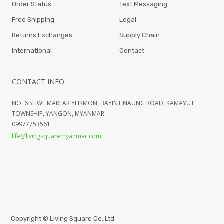
Order Status
Text Messaging
Free Shipping
Legal
Returns Exchanges
Supply Chain
International
Contact
CONTACT INFO
NO. 6 SHWE MARLAR YEIKMON, BAYINT NAUNG ROAD, KAMAYUT
TOWNSHIP, YANGON, MYANMAR
09977753561
life@livingsquaremyanmar.com
Copyright ©
Living Square Co.,Ltd