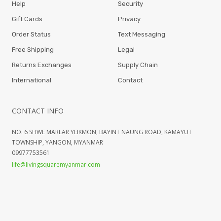
Help
Security
Gift Cards
Privacy
Order Status
Text Messaging
Free Shipping
Legal
Returns Exchanges
Supply Chain
International
Contact
CONTACT INFO
NO. 6 SHWE MARLAR YEIKMON, BAYINT NAUNG ROAD, KAMAYUT
TOWNSHIP, YANGON, MYANMAR
09977753561
life@livingsquaremyanmar.com