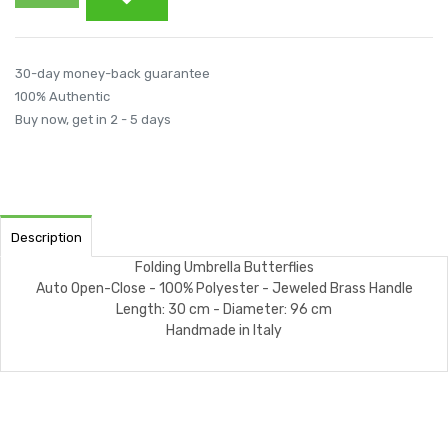
30-day money-back guarantee
100% Authentic
Buy now, get in 2 - 5 days
Description
Folding Umbrella Butterflies
Auto Open-Close - 100% Polyester - Jeweled Brass Handle
Length: 30 cm - Diameter: 96 cm
Handmade in Italy