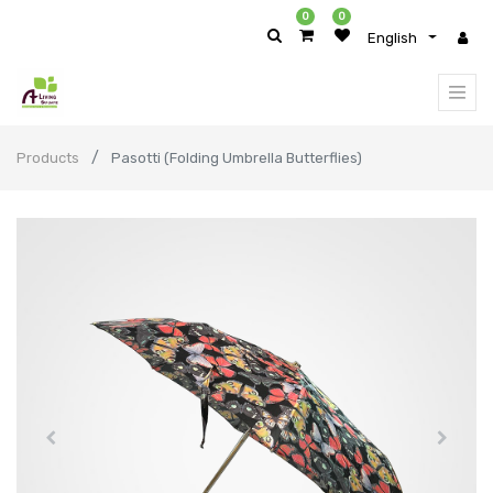
0
0
English
Products
Pasotti (Folding Umbrella Butterflies)