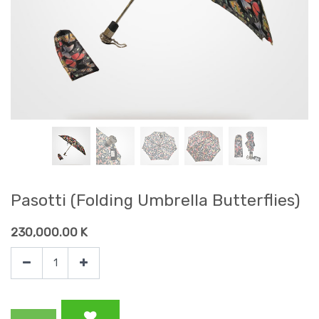
Pasotti (Folding Umbrella Butterflies)
230,000.00
K