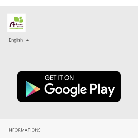
English
INFORMATIONS