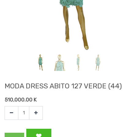
MODA DRESS ABITO 127 VERDE (44)
510,000.00
K