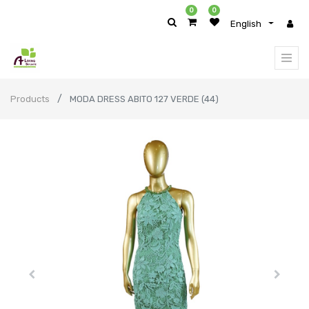
0
0
English
Products
MODA DRESS ABITO 127 VERDE (44)