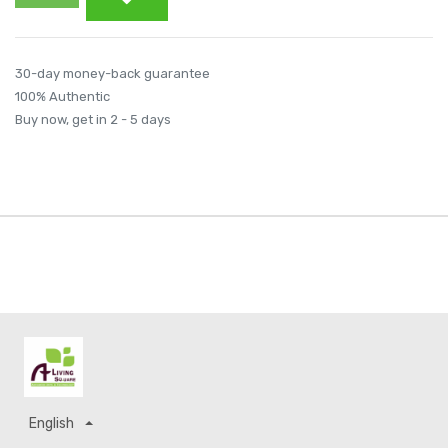
30-day money-back guarantee
100% Authentic
Buy now, get in 2 - 5 days
English