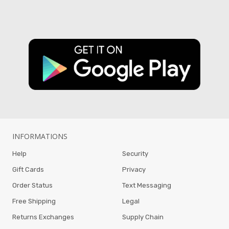
INFORMATIONS
Help
Security
Gift Cards
Privacy
Order Status
Text Messaging
Free Shipping
Legal
Returns Exchanges
Supply Chain