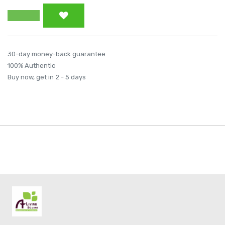
30-day money-back guarantee
100% Authentic
Buy now, get in 2 - 5 days