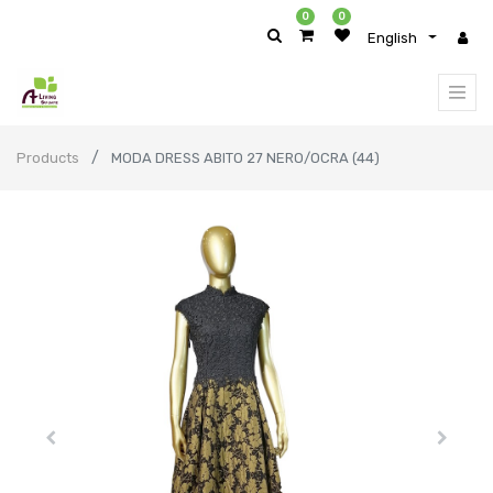
0
0
English
Products
MODA DRESS ABITO 27 NERO/OCRA (44)