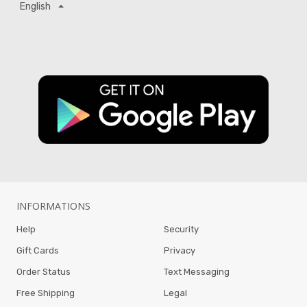
English
INFORMATIONS
Help
Security
Gift Cards
Privacy
Order Status
Text Messaging
Free Shipping
Legal