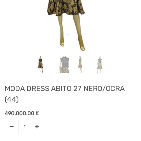
MODA DRESS ABITO 27 NERO/OCRA
(44)
490,000.00
K