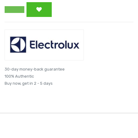
30-day money-back guarantee
100% Authentic
Buy now, get in 2 - 5 days