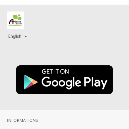
English
INFORMATIONS