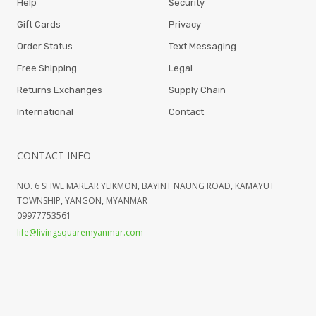
Help
Security
Gift Cards
Privacy
Order Status
Text Messaging
Free Shipping
Legal
Returns Exchanges
Supply Chain
International
Contact
CONTACT INFO
NO. 6 SHWE MARLAR YEIKMON, BAYINT NAUNG ROAD, KAMAYUT
TOWNSHIP, YANGON, MYANMAR
09977753561
life@livingsquaremyanmar.com