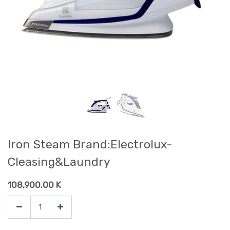
Iron Steam Brand:Electrolux-
Cleasing&Laundry
108,900.00
K