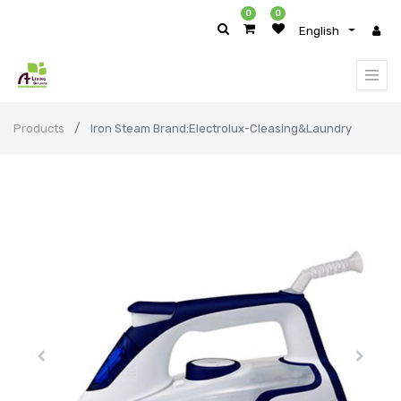
0
0
English
Products
Iron Steam Brand:Electrolux-Cleasing&Laundry