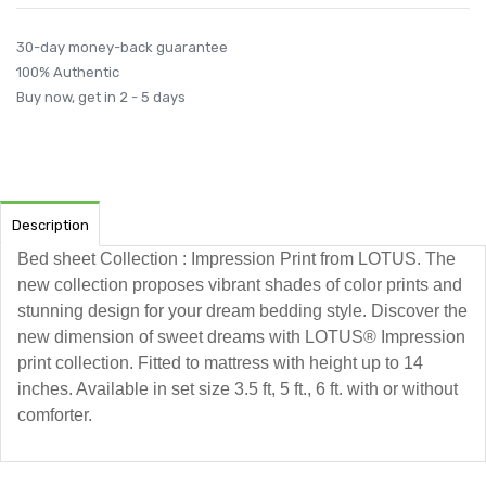
30-day money-back guarantee
100% Authentic
Buy now, get in 2 - 5 days
Description
Bed sheet Collection : Impression Print from LOTUS. The
new collection proposes vibrant shades of color prints and
stunning design for your dream bedding style. Discover the
new dimension of sweet dreams with LOTUS® Impression
print collection. Fitted to mattress with height up to 14
inches. Available in set size 3.5 ft, 5 ft., 6 ft. with or without
comforter.