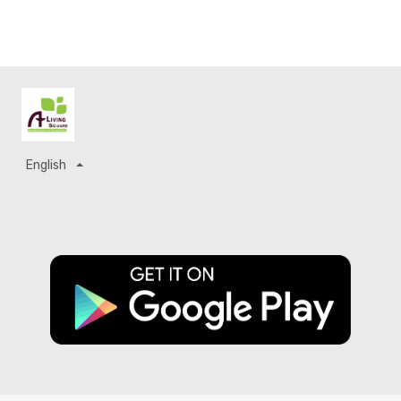
English