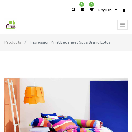
0
0
English
Products
Impression Print Bedsheet 5pcs Brand:Lotus