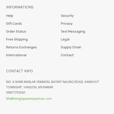
INFORMATIONS
Help
Security
Gift Cards
Privacy
Order Status
Text Messaging
Free Shipping
Legal
Returns Exchanges
Supply Chain
International
Contact
CONTACT INFO
NO. 6 SHWE MARLAR YEIKMON, BAYINT NAUNG ROAD, KAMAYUT
TOWNSHIP, YANGON, MYANMAR
09977753561
life@livingsquaremyanmar.com