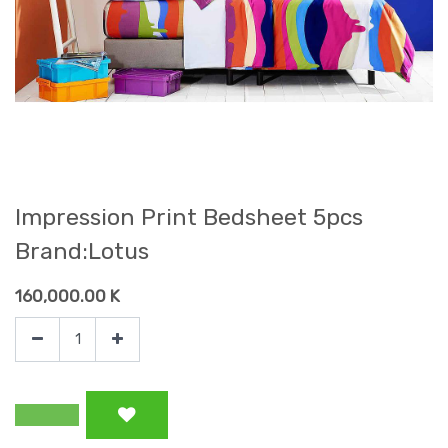
Impression Print Bedsheet 5pcs
Brand:Lotus
160,000.00
K