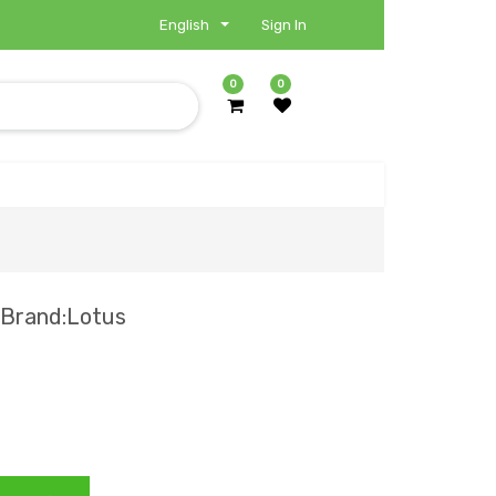
English
Sign In
0
0
 Brand:Lotus