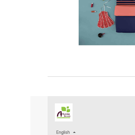
English