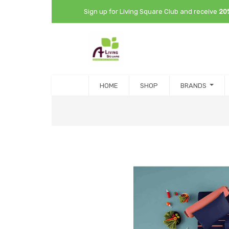
Sign up for Living Square Club and receive
20
HOME
SHOP
BRANDS