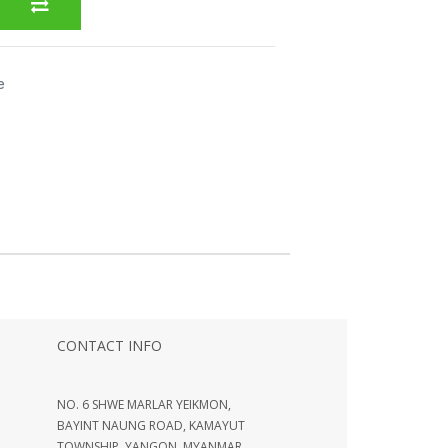
e
CONTACT INFO
NO. 6 SHWE MARLAR YEIKMON,
BAYINT NAUNG ROAD, KAMAYUT
TOWNSHIP, YANGON, MYANMAR