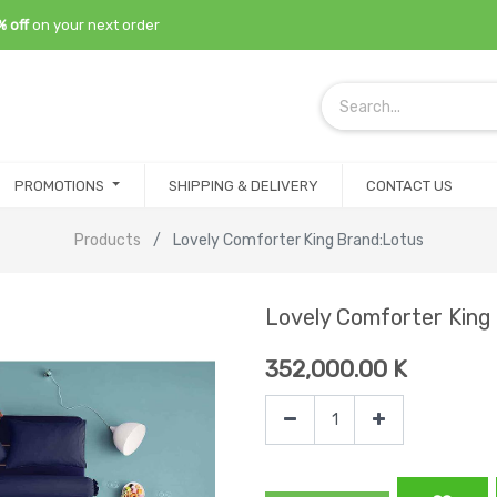
% off
on your next order
PROMOTIONS
SHIPPING & DELIVERY
CONTACT US
Products
Lovely Comforter King Brand:Lotus
Lovely Comforter King
352,000.00
K