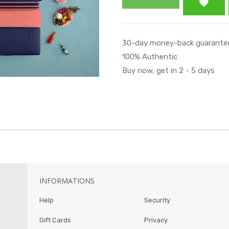
30-day money-back guarante
100% Authentic
Buy now, get in 2 - 5 days
INFORMATIONS
Help
Security
Gift Cards
Privacy