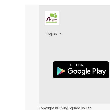
English
Copyright ©
Living Square Co.,Ltd