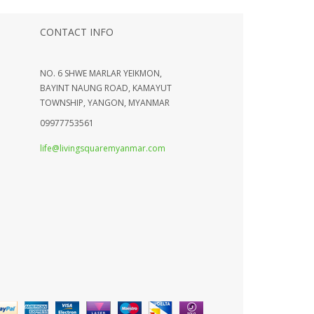
CONTACT INFO
NO. 6 SHWE MARLAR YEIKMON,
BAYINT NAUNG ROAD, KAMAYUT
TOWNSHIP, YANGON, MYANMAR
09977753561
life@livingsquaremyanmar.com