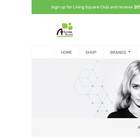
Sign up for Living Square Club and receive
20
HOME
SHOP
BRANDS