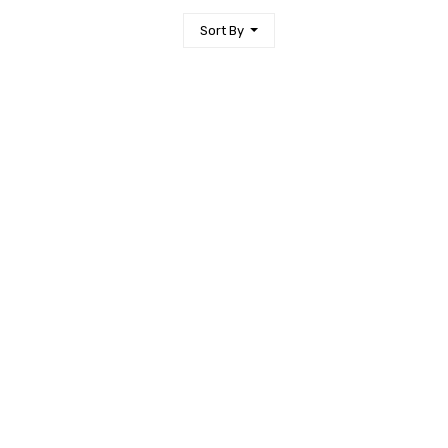
Sort By