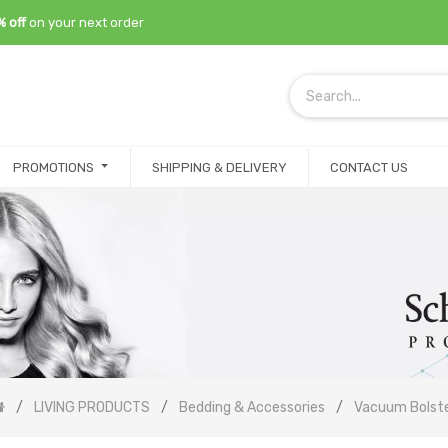
% off
on your next order
PROMOTIONS
SHIPPING & DELIVERY
CONTACT US
LIVING PRODUCTS
Bedding & Accessories
Vacuum Bolst