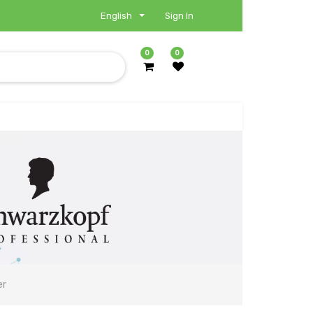
English
Sign In
0
0
er