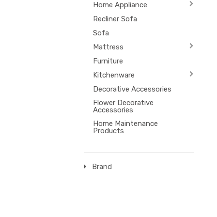
Home Appliance
Recliner Sofa
Sofa
Mattress
Furniture
Kitchenware
Decorative Accessories
Flower Decorative
Accessories
Home Maintenance
Products
Brand