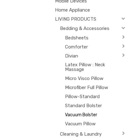
Mobile Devices
Home Appliance
LIVING PRODUCTS
Bedding & Accessories
Bedsheets
Comforter
Divian
Latex Pillow : Neck
Massage
Micro Visco Pillow
Microfiber Full Pillow
Pillow-Standard
Standard Bolster
Vacuum Bolster
Vacuum Pillow
Cleaning & Laundry