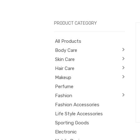
PRODUCT CATEGORY
All Products
Body Care
Skin Care
Hair Care
Makeup
Perfume
Fashion
Fashion Accessories
Life Style Accessories
Sporting Goods
Electronic