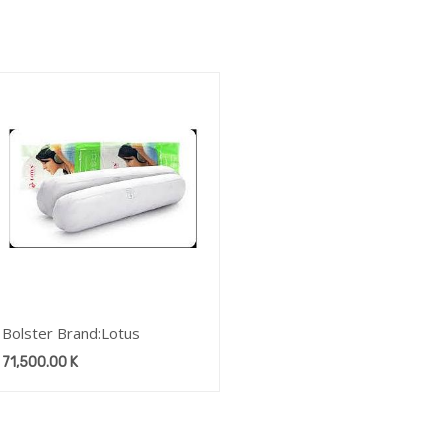
Bolster Brand:Lotus
71,500.00
K