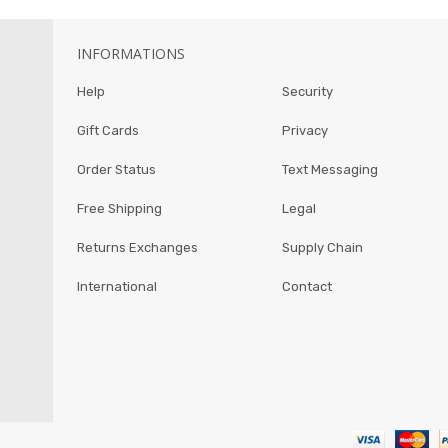
INFORMATIONS
Help
Security
Gift Cards
Privacy
Order Status
Text Messaging
Free Shipping
Legal
Returns Exchanges
Supply Chain
International
Contact