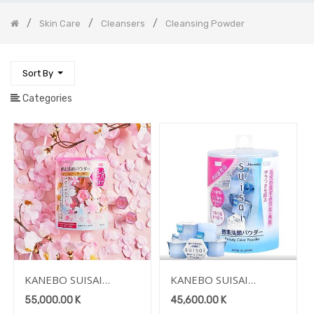
Removers
Skin Care
Cleansers
Cleansing Powder
Face
Hair
Care
Sort By
Makeup
Categories
Perfume
Fashion
Fashion
Accessories
Life
Style
Accessories
Sporting
Goods
Electronic
Mobile
Devices
KANEBO SUISAI
KANEBO SUISAI
BEAUTY CLEAR
BEAUTY CLEAR
Home
55,000.00
K
45,600.00
K
Appliance
POWDER WASH N
POWDER