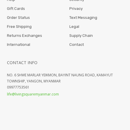
Gift Cards
Privacy
Order Status
Text Messaging
Free Shipping
Legal
Returns Exchanges
Supply Chain
International
Contact
CONTACT INFO
NO. 6 SHWE MARLAR YEIKMON, BAYINT NAUNG ROAD, KAMAYUT
TOWNSHIP, YANGON, MYANMAR
09977753561
life@livingsquaremyanmar.com