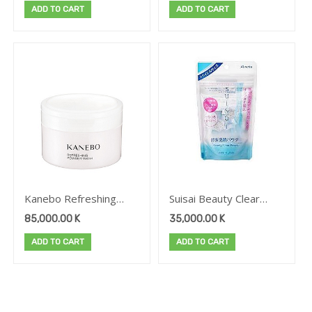
ADD TO CART
ADD TO CART
SCENT OF SAKURA
LIVING
PRODUCTS
AND PEACH
Brand
Kanebo Refreshing
Suisai Beauty Clear
Powder Wash
Powder Wash(Trial)
85,000.00
K
35,000.00
K
ADD TO CART
ADD TO CART