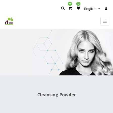
0
0
English
PRODUCT
CATEGORY
All
Products
Body
Care
Skin
Care
Body
&
Face
Cleansers
Cleansing
Powder
Face
Cleansing Powder
Wash
&
Cleansers
Makeup