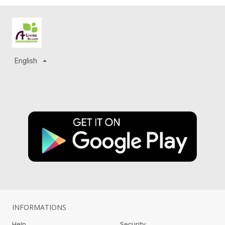
English
INFORMATIONS
Help
Security